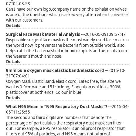
07T04:03:58
Can I have our own logo,company name on the exhalation valves
is one of the questions which is asked very often when I converse
with our customers.
Details
Surgical Face Mask Material Analysis
---2016-05-09T09:57:47
Disposable surgical face mask is the most widely used face mask in
the world now, it prevents the bacteria from outside world, also
helps catch the bacteria shed in liquid droplets and aerosols from
the wearer's mouth and nose.
Details
9mm bule oxygen mask elastic band/elastic cord
---2015-10-
31T07:04:01
Oxygen Mask Elastic Band/elastic cord, Latex free, the size we
want is 0.9cm wide and 51cm long, Elongation is at least 300%,
plastic cover at both ends. Colour in blue.
Details
What N95 Mean in “N95 Respiratory Dust Masks”?
---2015-04-
05T11:25:55
The second and third digits are numbers that denote the
percentage of particulates the respiratory dust mask can filter
out. For example, a P95 respirator is an oil proof respirator that
filters out 95% of particles, and N95 means not oil proof