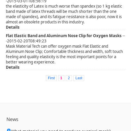
-2015-03-01T08:56:19
the elasticity of Latex is much worse than spandex (so 1 kg elastic
band made of latex threads will be much shorter than the one
made of spandex), and its fatigue resistance is also poor, now it is
almost an obsolete products in this industry.
Details
Flat Elastic Band and Aluminum Nose Clip for Oxygen Masks
--
-2015-02-20T08:49:23
Mask Material Tech can offer oxygen mask Flat Elastic and
Aluminum Nose Clip; Comfortable thickness and width, soft touch
feeling and quality elasticity is the most important points for a
better wearing experience.
Details
First
1
2
Last
News