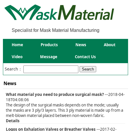
Specialist for Mask Material Manufacturing
Home
Products
News
About
Video
Message
Contact Us
Search：
News
What material you need to produce surgical mask?
---2018-04-
18T04:08:06
The design of the surgical masks depends on the mode; usually
the masks are 3 ply/3 layers. This 3 ply material is made up from a
melt-blown material placed between non-woven fabric.
Details
Logos on Exhalation Valves or Breather Valves
---2017-02-