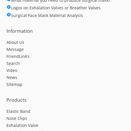
What material you need to produce surgical mask?
Logos on Exhalation Valves or Breather Valves
Surgical Face Mask Material Analysis
Information
About Us
Message
FriendLinKs
Search
Video
News
Sitemap
Products
Elastic Band
Nose Clips
Exhalation Valve