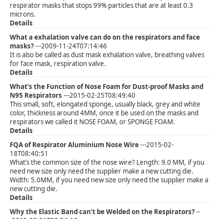
respirator masks that stops 99% particles that are at least 0.3
microns.
Details
What a exhalation valve can do on the respirators and face
masks?
---2009-11-24T07:14:46
It is also be called as dust mask exhalation valve, breathing valves
for face mask, respiration valve.
Details
What’s the Function of Nose Foam for Dust-proof Masks and
N95 Respirators
---2015-02-25T08:49:40
This small, soft, elongated sponge, usually black, grey and white
color, thickness around 4MM, once it be used on the masks and
respirators we called it NOSE FOAM, or SPONGE FOAM.
Details
FQA of Respirator Aluminium Nose Wire
---2015-02-
18T08:40:51
What’s the common size of the nose wire? Length: 9.0 MM, if you
need new size only need the supplier make a new cutting die.
Width: 5.0MM, if you need new size only need the supplier make a
new cutting die.
Details
Why the Elastic Band can’t be Welded on the Respirators?
--