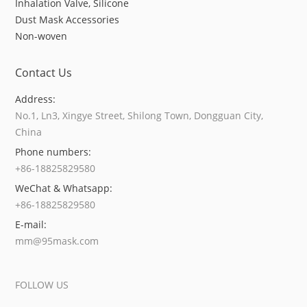
Inhalation Valve, Silicone
Dust Mask Accessories
Non-woven
Contact Us
Address:
No.1, Ln3, Xingye Street, Shilong Town, Dongguan City,
China
Phone numbers:
+86-18825829580
WeChat & Whatsapp:
+86-18825829580
E-mail:
mm@95mask.com
FOLLOW US