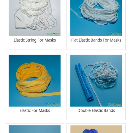
Elastic String For Masks
Flat Elastic Bands For Masks
Elastic For Masks
Double Elastic Bands