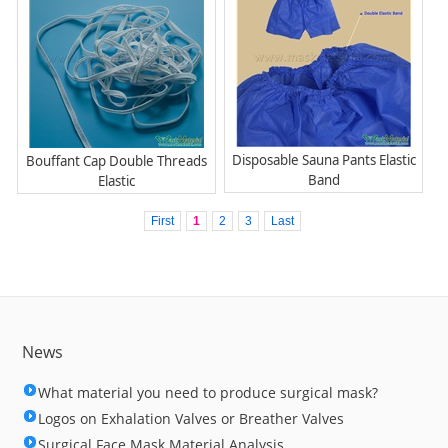
Disposable Sauna Pants Elastic
Bouffant Cap Double Threads
Band
Elastic
First
1
2
3
Last
News
What material you need to produce surgical mask?
Logos on Exhalation Valves or Breather Valves
Surgical Face Mask Material Analysis