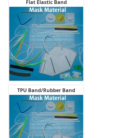
Flat Elastic Band
TPU Band/Rubber Band