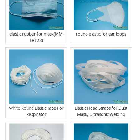
elastic rubber for mask(MM-
round elastic for ear loops
ER128)
White Round Elastic Tape For
Elastic Head Straps for Dust
Respirator
Mask, Ultrasonic Welding