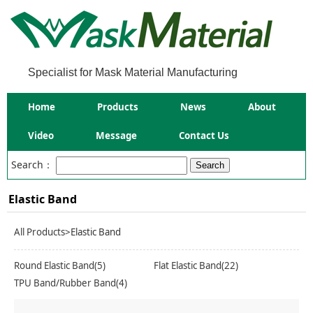
Specialist for Mask Material Manufacturing
Home
Products
News
About
Video
Message
Contact Us
Search：
Elastic Band
All Products
>Elastic Band
Round Elastic Band(5)
Flat Elastic Band(22)
TPU Band/Rubber Band(4)