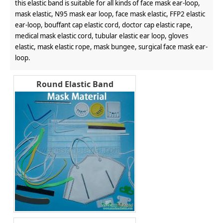
this elastic band is suitable for all kinds of face mask ear-loop,
mask elastic, N95 mask ear loop, face mask elastic, FFP2 elastic
ear-loop, bouffant cap elastic cord, doctor cap elastic rape,
medical mask elastic cord, tubular elastic ear loop, gloves
elastic, mask elastic rope, mask bungee, surgical face mask ear-
loop.
Round Elastic Band