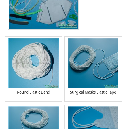
Round Elastic Band
Surgical Masks Elastic Tape