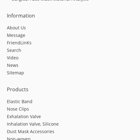
Information
About Us
Message
FriendLinKs
Search
Video
News
Sitemap
Products
Elastic Band
Nose Clips
Exhalation Valve
Inhalation Valve, Silicone
Dust Mask Accessories
Non-woven