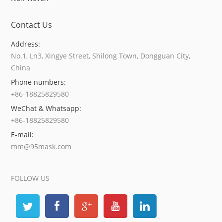
Contact Us
Address:
No.1, Ln3, Xingye Street, Shilong Town, Dongguan City,
China
Phone numbers:
+86-18825829580
WeChat & Whatsapp:
+86-18825829580
E-mail:
mm@95mask.com
FOLLOW US