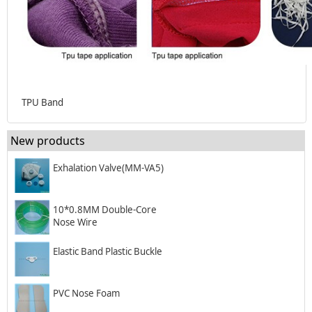
TPU Band
New products
Exhalation Valve(MM-VA5)
10*0.8MM Double-Core
Nose Wire
Elastic Band Plastic Buckle
PVC Nose Foam