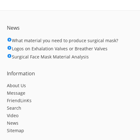
News
What material you need to produce surgical mask?
Logos on Exhalation Valves or Breather Valves
Surgical Face Mask Material Analysis
Information
About Us
Message
FriendLinKs
Search
Video
News
Sitemap