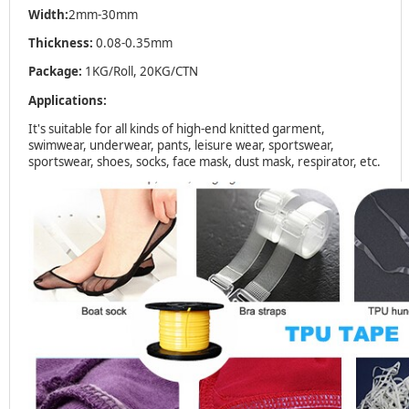
Width:
2mm-30mm
Thickness:
0.08-0.35mm
Package:
1KG/Roll, 20KG/CTN
Applications:
It's suitable for all kinds of high-end knitted garment,
swimwear, underwear, pants, leisure wear, sportswear,
sportswear, shoes, socks, face mask, dust mask, respirator, etc.