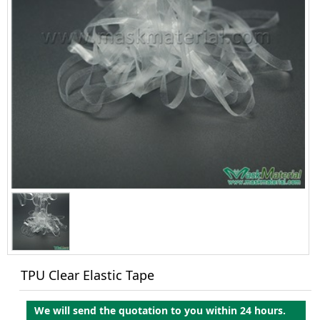
TPU Clear Elastic Tape
We will send the quotation to you within 24 hours.