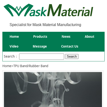
Specialist for Mask Material Manufacturing
Home
Products
News
About
Video
Message
Contact Us
Search：
Home
>
TPU Band/Rubber Band