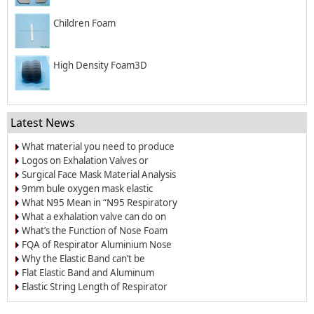
Children Foam
High Density Foam3D
Latest News
What material you need to produce
surgical mask?
Logos on Exhalation Valves or
Breather Valves
Surgical Face Mask Material Analysis
9mm bule oxygen mask elastic
band/elastic cord
What N95 Mean in “N95 Respiratory
Dust Masks”?
What a exhalation valve can do on
the respirators and face masks?
What’s the Function of Nose Foam
for Dust-proof Masks and N95
FQA of Respirator Aluminium Nose
Respirators
Wire
Why the Elastic Band can’t be
Welded on the Respirators?
Flat Elastic Band and Aluminum
Nose Clip for Oxygen Masks
Elastic String Length of Respirator
and Dust Mask