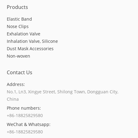
Products
Elastic Band
Nose Clips
Exhalation Valve
Inhalation Valve, Silicone
Dust Mask Accessories
Non-woven
Contact Us
Address:
No.1, Ln3, Xingye Street, Shilong Town, Dongguan City,
China
Phone numbers:
+86-18825829580
WeChat & Whatsapp:
+86-18825829580