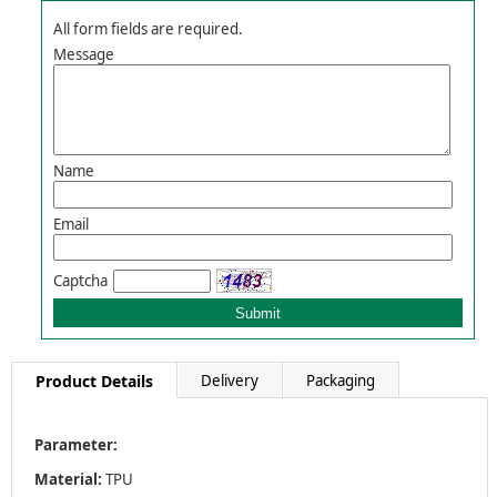
All form fields are required.
Message
Name
Email
Captcha
Product Details
Delivery
Packaging
Parameter:
Material:
TPU