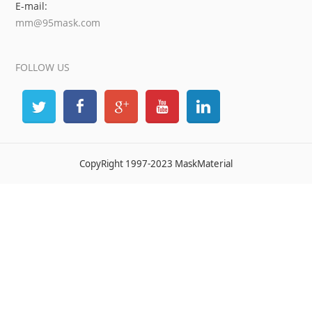
E-mail:
mm@95mask.com
FOLLOW US
CopyRight 1997-2023 MaskMaterial