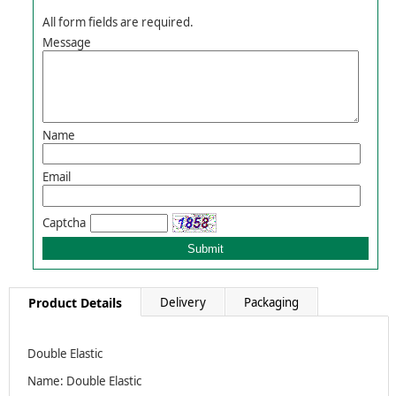
All form fields are required.
Message
Name
Email
Captcha
Product Details
Delivery
Packaging
Double Elastic
Name: Double Elastic