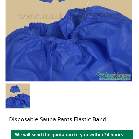
Disposable Sauna Pants Elastic Band
We will send the quotation to you within 24 hours.