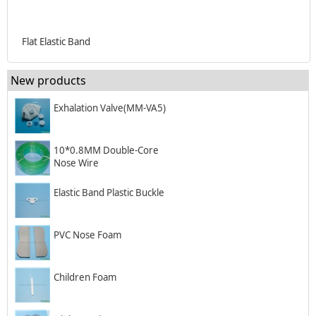
Flat Elastic Band
New products
Exhalation Valve(MM-VA5)
10*0.8MM Double-Core
Nose Wire
Elastic Band Plastic Buckle
PVC Nose Foam
Children Foam