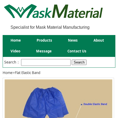
Specialist for Mask Material Manufacturing
Home
Products
News
About
Video
Message
Contact Us
Search：
Home
>
Flat Elastic Band