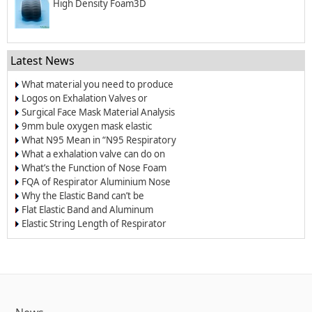
High Density Foam3D
Latest News
What material you need to produce
surgical mask?
Logos on Exhalation Valves or
Breather Valves
Surgical Face Mask Material Analysis
9mm bule oxygen mask elastic
band/elastic cord
What N95 Mean in “N95 Respiratory
Dust Masks”?
What a exhalation valve can do on
the respirators and face masks?
What’s the Function of Nose Foam
for Dust-proof Masks and N95
FQA of Respirator Aluminium Nose
Respirators
Wire
Why the Elastic Band can’t be
Welded on the Respirators?
Flat Elastic Band and Aluminum
Nose Clip for Oxygen Masks
Elastic String Length of Respirator
and Dust Mask