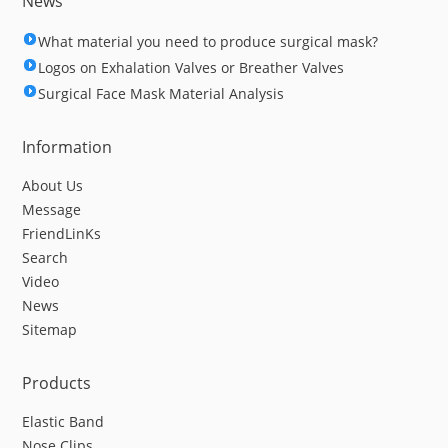
News
What material you need to produce surgical mask?
Logos on Exhalation Valves or Breather Valves
Surgical Face Mask Material Analysis
Information
About Us
Message
FriendLinKs
Search
Video
News
Sitemap
Products
Elastic Band
Nose Clips