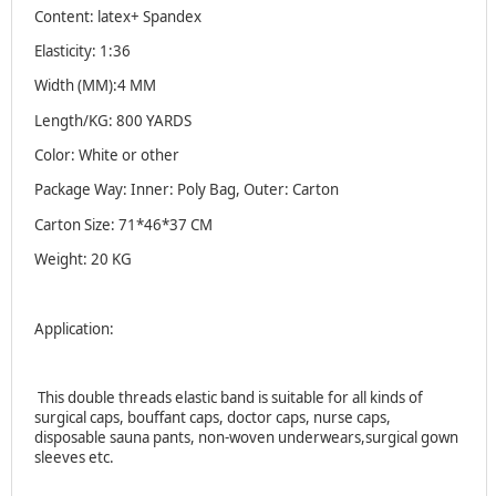
Content: latex+ Spandex
Elasticity: 1:36
Width (MM):4 MM
Length/KG: 800 YARDS
Color: White or other
Package Way: Inner: Poly Bag, Outer: Carton
Carton Size: 71*46*37 CM
Weight: 20 KG
Application:
This double threads elastic band is suitable for all kinds of
surgical caps, bouffant caps, doctor caps, nurse caps,
disposable sauna pants, non-woven underwears,surgical gown
sleeves etc.