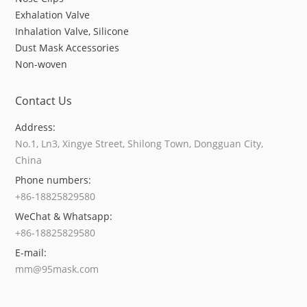
Exhalation Valve
Inhalation Valve, Silicone
Dust Mask Accessories
Non-woven
Contact Us
Address:
No.1, Ln3, Xingye Street, Shilong Town, Dongguan City,
China
Phone numbers:
+86-18825829580
WeChat & Whatsapp:
+86-18825829580
E-mail:
mm@95mask.com