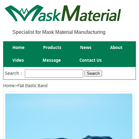
Specialist for Mask Material Manufacturing
Home
Products
News
About
Video
Message
Contact Us
Search：
Home
>
Flat Elastic Band