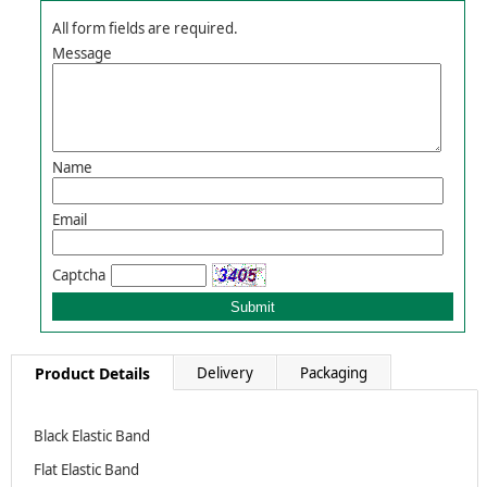
All form fields are required.
Message
Name
Email
Captcha
Product Details
Delivery
Packaging
Black Elastic Band
Flat Elastic Band