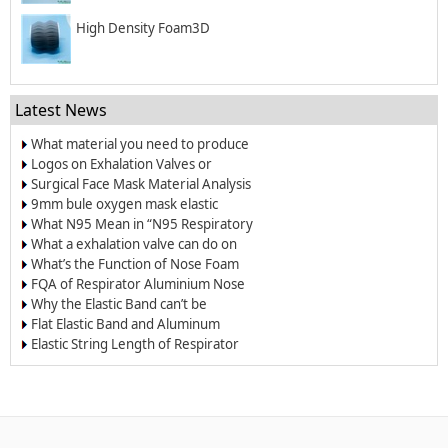
High Density Foam3D
Latest News
What material you need to produce
surgical mask?
Logos on Exhalation Valves or
Breather Valves
Surgical Face Mask Material Analysis
9mm bule oxygen mask elastic
band/elastic cord
What N95 Mean in “N95 Respiratory
Dust Masks”?
What a exhalation valve can do on
the respirators and face masks?
What’s the Function of Nose Foam
for Dust-proof Masks and N95
FQA of Respirator Aluminium Nose
Respirators
Wire
Why the Elastic Band can’t be
Welded on the Respirators?
Flat Elastic Band and Aluminum
Nose Clip for Oxygen Masks
Elastic String Length of Respirator
and Dust Mask