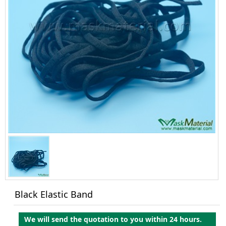
Black Elastic Band
We will send the quotation to you within 24 hours.