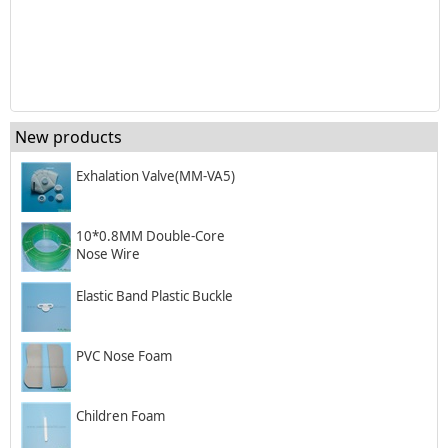
New products
Exhalation Valve(MM-VA5)
10*0.8MM Double-Core
Nose Wire
Elastic Band Plastic Buckle
PVC Nose Foam
Children Foam