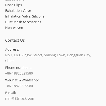
Nose Clips
Exhalation Valve
Inhalation Valve, Silicone
Dust Mask Accessories
Non-woven
Contact Us
Address:
No.1, Ln3, Xingye Street, Shilong Town, Dongguan City,
China
Phone numbers:
+86-18825829580
WeChat & Whatsapp:
+86-18825829580
E-mail:
mm@95mask.com