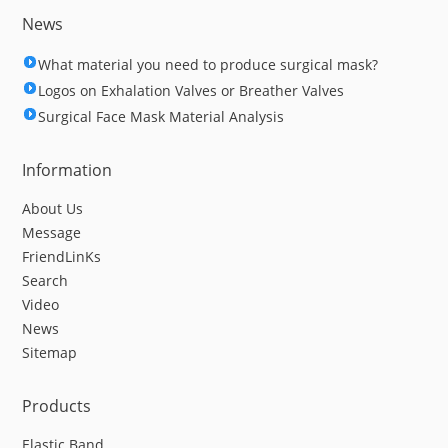
News
What material you need to produce surgical mask?
Logos on Exhalation Valves or Breather Valves
Surgical Face Mask Material Analysis
Information
About Us
Message
FriendLinKs
Search
Video
News
Sitemap
Products
Elastic Band