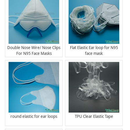
Double Nose Wire/ Nose Clips
Flat Elastic Ear loop for N95
For N95 Face Masks
face mask
round elastic for ear loops
TPU Clear Elastic Tape