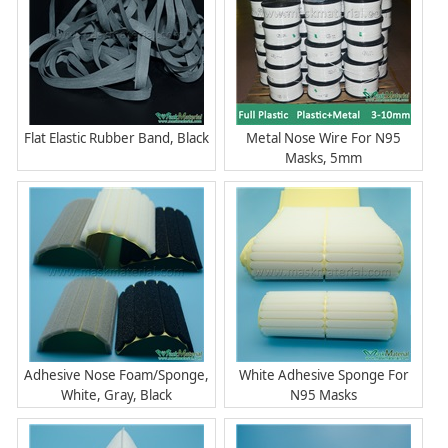
Flat Elastic Rubber Band, Black
Metal Nose Wire For N95
Masks, 5mm
Adhesive Nose Foam/Sponge,
White Adhesive Sponge For
White, Gray, Black
N95 Masks