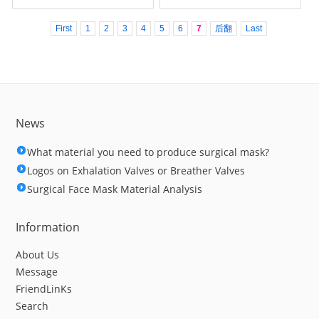
First
1
2
3
4
5
6
7
后翻
Last
News
What material you need to produce surgical mask?
Logos on Exhalation Valves or Breather Valves
Surgical Face Mask Material Analysis
Information
About Us
Message
FriendLinKs
Search