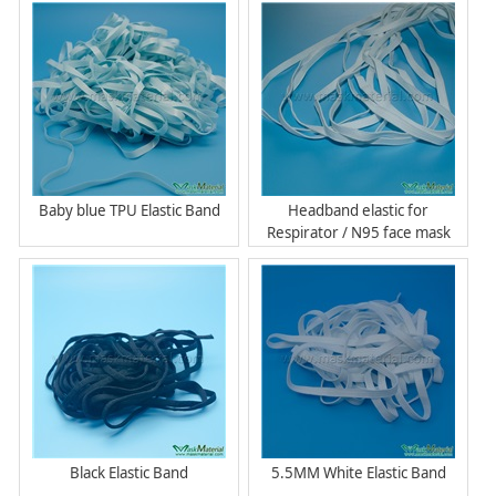
Baby blue TPU Elastic Band
Headband elastic for
Respirator / N95 face mask
Black Elastic Band
5.5MM White Elastic Band