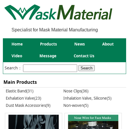
Specialist for Mask Material Manufacturing
Home
Products
News
About
Video
Message
Contact Us
Search：
Main Products
Elastic Band(31)
Nose Clips(36)
Exhalation Valve(23)
Inhalation Valve, Silicone(5)
Dust Mask Accessories(9)
Non-woven(5)