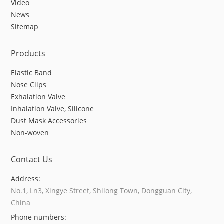
Video
News
Sitemap
Products
Elastic Band
Nose Clips
Exhalation Valve
Inhalation Valve, Silicone
Dust Mask Accessories
Non-woven
Contact Us
Address:
No.1, Ln3, Xingye Street, Shilong Town, Dongguan City,
China
Phone numbers: